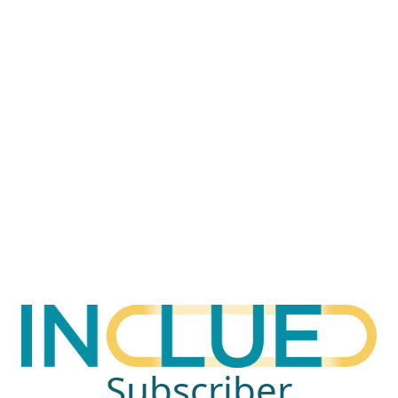
Subscriber